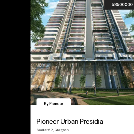
58500000
By Pioneer
Pioneer Urban Presidia
Sector 62, Gurgaon