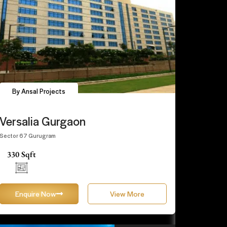
By Ansal Projects
Versalia Gurgaon
Sector 67 Gurugram
330 Sqft
Enquire Now
View More