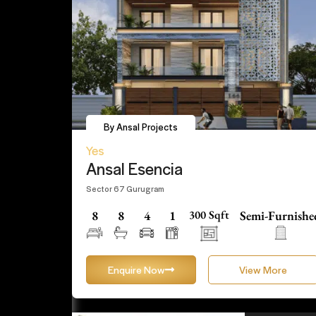
By Ansal Projects
Yes
Ansal Esencia
Sector 67 Gurugram
8
8
4
1
300 Sqft
Semi-Furnishe
Enquire Now
View More