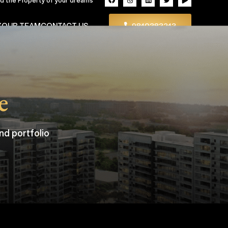
Y
OUR TEAM
CONTACT US
9810383213
e
nd portfolio