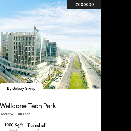
12000000
By Galaxy Group
Welldone Tech Park
Sector 48 Gurgaon
1000 Sqft
Bareshell