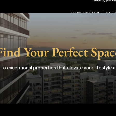
HOME
ABOUT
SELL & BU
Find Your Perfect Spac
 to exceptional properties that elevate your lifestyle a