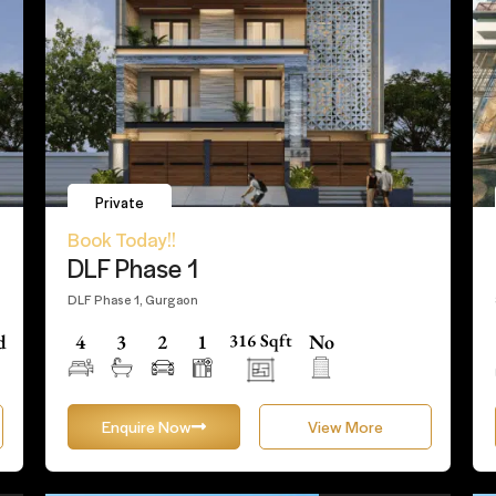
Private
Book Today!!
DLF Phase 1
DLF Phase 1, Gurgaon
d
4
3
2
1
316 Sqft
No
Enquire Now
View More