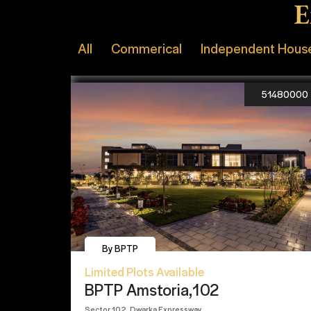
E
All
Commerical
Independent Hous
51480000
By BPTP
Limited Plots Available
BPTP Amstoria,102
Sector 102, Dwarka Expressway