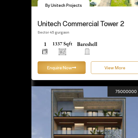
By Unitech Projects
Unitech Commercial Tower 2
Sector 45 gurgaon
1
1337 Sqft
Bareshell
Enquire Now
View More
75000000