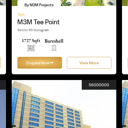
By M3M Projects
Yes
M3M Tee Point
Sector 65 Gurugram
1727 Sqft
Bareshell
Enquire Now
View More
56000000