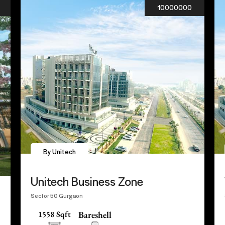
10000000
By Unitech
Unitech Business Zone
Sector 50 Gurgaon
1558 Sqft
Bareshell