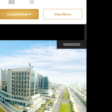
Enquire Now
View More
10000000