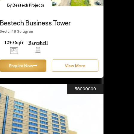
By Bestech Projects
Bestech Business Tower
Sector 48 Gurugram
1250 Sqft
Bareshell
Enquire Now
View More
58000000