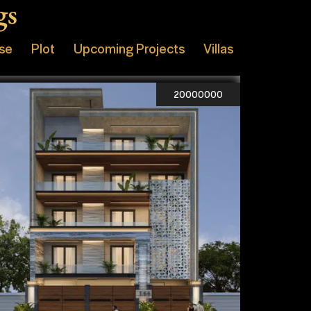
gs
ise
Plot
Upcoming Projects
Villas
20000000