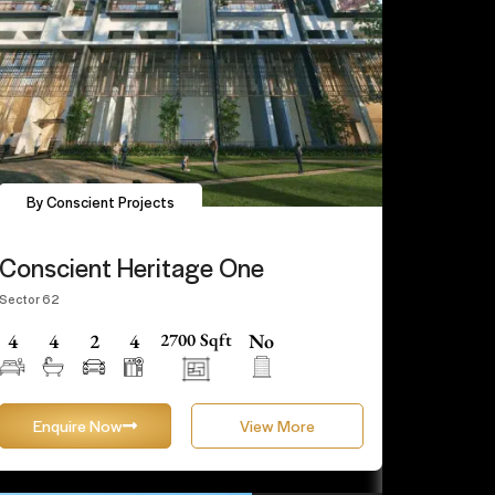
By Conscient Projects
Conscient Heritage One
Sector 62
4
4
2
4
2700 Sqft
No
Enquire Now
View More