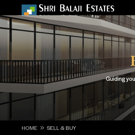
Guiding you
HOME
SELL & BUY