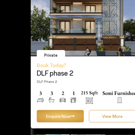
Private
Book Today!!
DLF phase 2
DLF Phase 2
3
3
2
1
215 Sqft
Semi Furnishe
Enquire Now
View More