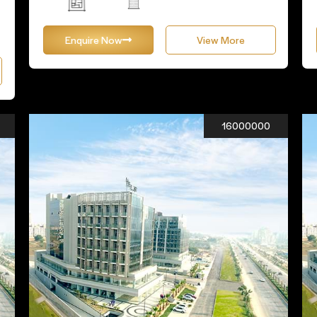
Enquire Now
View More
16000000