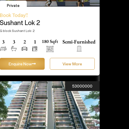
Private
Book Today!!
Sushant Lok 2
G block Sushant Lok- 2
3
3
2
1
180 Sqft
Semi-Furnished
Enquire Now
View More
53000000