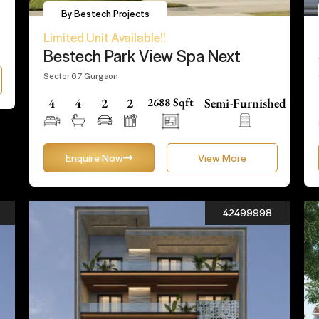
By Bestech Projects
Limited Unit Available!!
Bestech Park View Spa Next
Sector 67 Gurgaon
4
4
2
2
2688 Sqft
Semi-Furnished
Enquire Now
View More
42499998