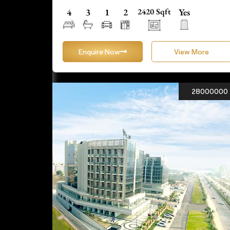
4
3
1
2
2420 Sqft
Yes
Enquire Now
View More
28000000