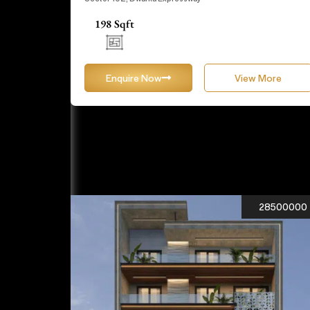
198 Sqft
Enquire Now
View More
28500000