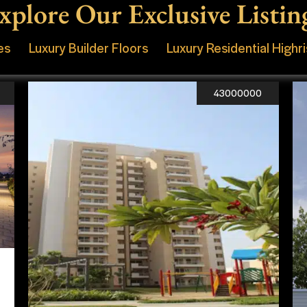
xplore Our Exclusive Listin
es
Luxury Builder Floors
Luxury Residential Highr
43000000