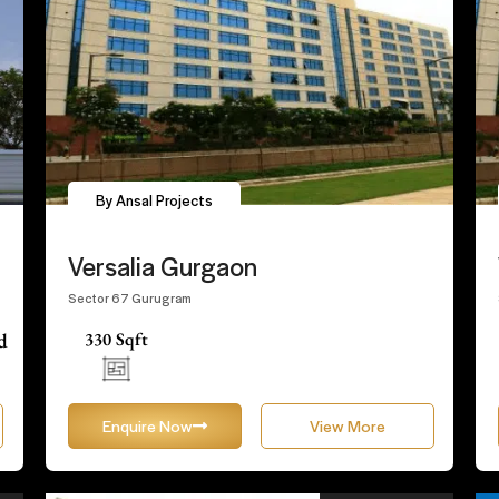
By Ansal Projects
Versalia Gurgaon
Sector 67 Gurugram
d
330 Sqft
Enquire Now
View More