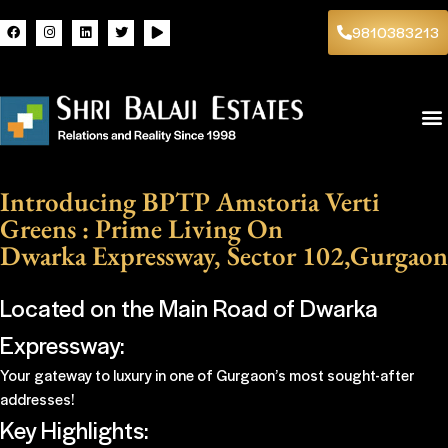
9810383213
Introducing BPTP Amstoria Verti
Greens : Prime Living On
Dwarka Expressway, Sector 102,Gurgaon
Located on the Main Road of Dwarka
Expressway:
Your gateway to luxury in one of Gurgaon’s most sought-after
addresses!
Key Highlights: