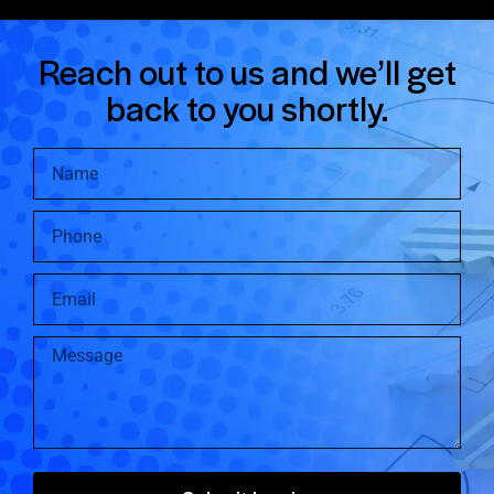
Reach out to us and we’ll get
back to you shortly.