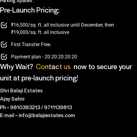
Parking Spaces .
Pre-Launch Pricing:
₹16,500/sq. ft. all inclusive until December, then
₹19,000/sq. ft. all inclusive
First Transfer Free.
Payment plan - 20:20:20:20:20
Why Wait?
Contact us
now to secure your
unit at pre-launch pricing!
Shri Balaji Estates
Ajay Sahni
Ph –
9810383213
/
9711139813
E-mail –
info@balajiestates.com