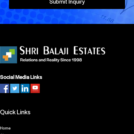
Submit Inquiry
Social Media Links
Quick Links
Home