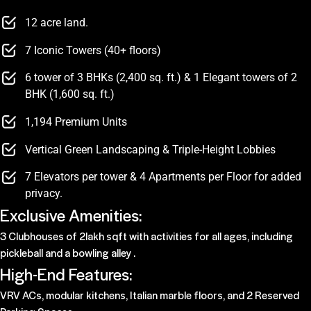
12 acre land.
7 Iconic Towers (40+ floors)
6 tower of 3 BHKs (2,400 sq. ft.) & 1 Elegant towers of 2
BHK (1,600 sq. ft.)
1,194 Premium Units
Vertical Green Landscaping & Triple-Height Lobbies
7 Elevators per tower & 4 Apartments per Floor for added
privacy.
Exclusive Amenities:
3 Clubhouses of 2lakh sqft with activities for all ages, including
pickleball and a bowling alley .
High-End Features:
VRV ACs, modular kitchens, Italian marble floors, and 2 Reserved