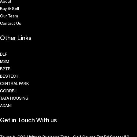
About
Buy & Sell
Our Team
Contact Us
Other Links
DLF
M3M
BPTP
BESTECH
CENTRAL PARK
GODREJ
TATA HOUSING
ADANI
Get in Touch With us
Tower A- 602, Unitech Business Zone, Golf Course Ext Rd,Sector 50,