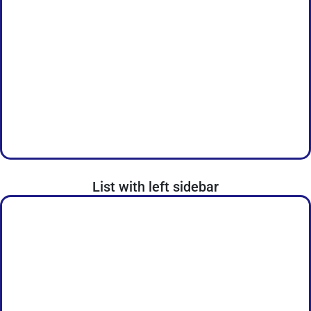
List with left sidebar