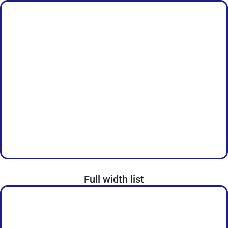
Full width list